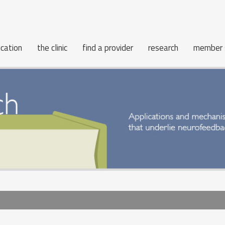
cation
the clinic
find a provider
research
member 