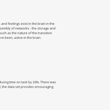
and feelings exist in the brain in the
assembly of networks - the storage and
 such as the nature of the transition
e been, active in the brain.
ducing time on task by 26%. There was
ll, the data set provides encouraging