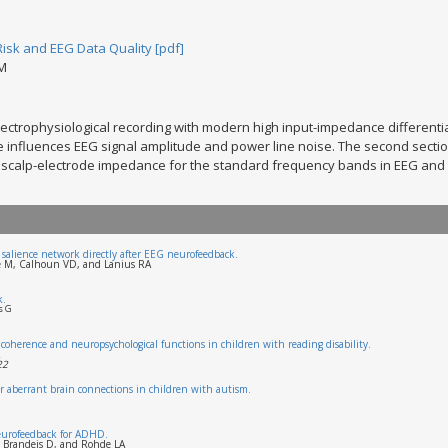
Risk and EEG Data Quality [pdf]
DM
lectrophysiological recording with modern high input-impedance differentia
influences EEG signal amplitude and power line noise. The second sectio
of scalp-electrode impedance for the standard frequency bands in EEG and E
I salience network directly after EEG neurofeedback.
re M, Calhoun VD, and Lanius RA
k.
s G
coherence and neuropsychological functions in children with reading disability.
22
 for aberrant brain connections in children with autism.
neurofeedback for ADHD.
, Brandeis D, and Rohde LA