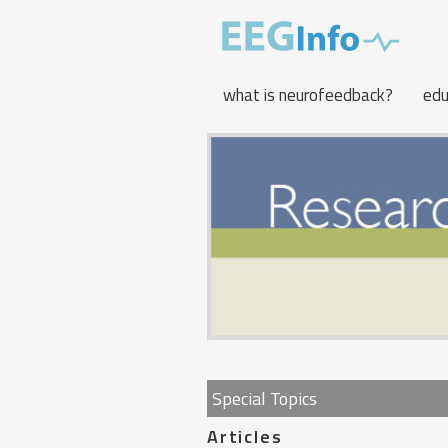
Skip
to
main
content
what is neurofeedback?
edu
Special Topics
Articles