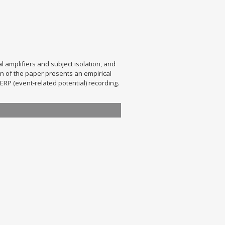
l amplifiers and subject isolation, and
n of the paper presents an empirical
RP (event-related potential) recording.