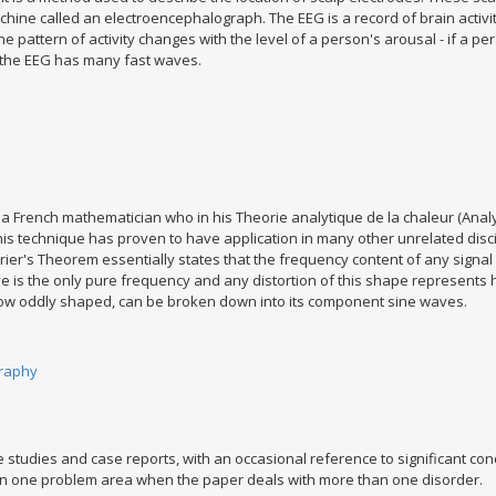
ne called an electroencephalograph. The EEG is a record of brain activity. 
e pattern of activity changes with the level of a person's arousal - if a p
n the EEG has many fast waves.
a French mathematician who in his Theorie analytique de la chaleur (Analy
is technique has proven to have application in many other unrelated discip
urier's Theorem essentially states that the frequency content of any signa
ave is the only pure frequency and any distortion of this shape represen
ow oddly shaped, can be broken down into its component sine waves.
raphy
 studies and case reports, with an occasional reference to significant co
an one problem area when the paper deals with more than one disorder.