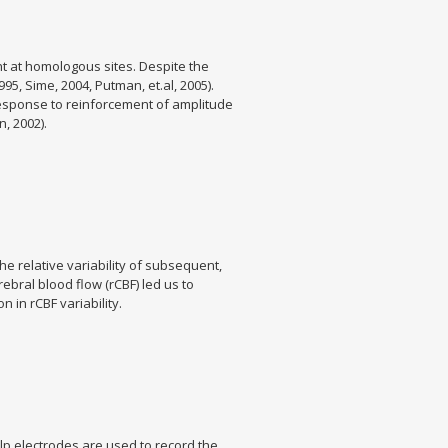
nt at homologous sites. Despite the
95, Sime, 2004, Putman, et.al, 2005).
e response to reinforcement of amplitude
, 2002).
e relative variability of subsequent,
ebral blood flow (rCBF) led us to
 in rCBF variability.
lp electrodes are used to record the