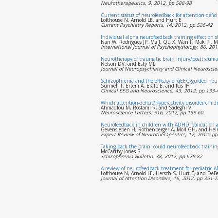
Neurotherapeutics, 9, 2012, pp 588-98
Current status of neurofeedback for attention-defici
Lofthouse N, Arnold LE, and Hurt E
Current Psychiatry Reports, 14, 2012, pp 536-42
Individual alpha neurofeedback training effect on 
Nan W, Rodrigues JP, Ma J, Qu X, Wan F, Mak PI, M
International Journal of Psychophysiology, 86, 201
Neurotherapy of traumatic brain injury/posttrauma
Nelson DV, and Esty ML
Journal of Neuropsychiatry and Clinical Neuroscie
Schizophrenia and the efficacy of qEEG-guided neuro
Surmeli T, Ertem A, Eralp E, and Kos IH
Clinical EEG and Neuroscience, 43, 2012, pp 133-
Which attention-deficit/hyperactivity disorder chi
Ahmadlou M, Rostami R, and Sadeghi V
Neuroscience Letters, 516, 2012, pp 156-60
Neurofeedback in children with ADHD: validation a
Gevensleben H, Rothenberger A, Moll GH, and Hei
Expert Review of Neurotherapeutics, 12, 2012, pp
Taking back the brain: could neurofeedback training 
McCarthy-Jones S
Schizophrenia Bulletin, 38, 2012, pp 678-82
A review of neurofeedback treatment for pediatric 
Lofthouse N, Arnold LE, Hersch S, Hurt E, and DeB
Journal of Attention Disorders, 16, 2012, pp 351-7