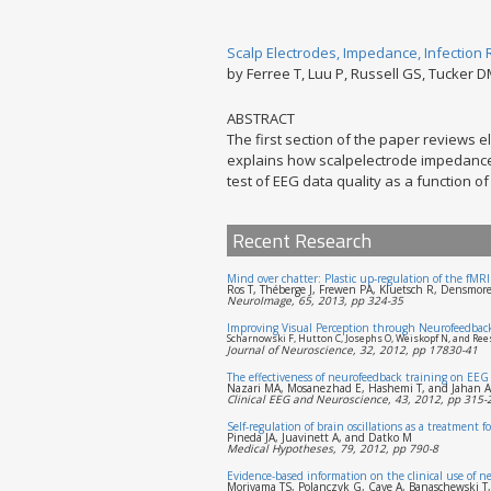
Scalp Electrodes, Impedance, Infection 
by Ferree T, Luu P, Russell GS, Tucker 
ABSTRACT
The first section of the paper reviews e
explains how scalpelectrode impedance 
test of EEG data quality as a function 
Recent Research
Mind over chatter: Plastic up-regulation of the fMR
Ros T, Théberge J, Frewen PA, Kluetsch R, Densmo
NeuroImage, 65, 2013, pp 324-35
Improving Visual Perception through Neurofeedbac
Scharnowski F, Hutton C, Josephs O, Weiskopf N, and Ree
Journal of Neuroscience, 32, 2012, pp 17830-41
The effectiveness of neurofeedback training on EEG 
Nazari MA, Mosanezhad E, Hashemi T, and Jahan A
Clinical EEG and Neuroscience, 43, 2012, pp 315-
Self-regulation of brain oscillations as a treatment
Pineda JA, Juavinett A, and Datko M
Medical Hypotheses, 79, 2012, pp 790-8
Evidence-based information on the clinical use of 
Moriyama TS, Polanczyk G, Caye A, Banaschewski T