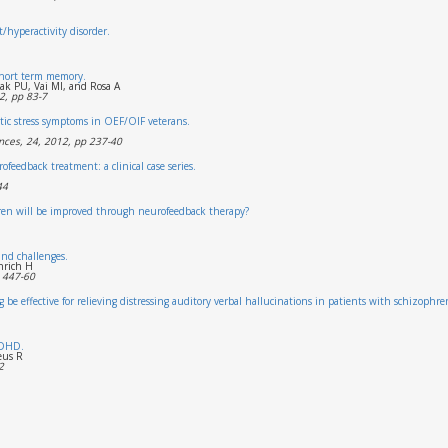
t/hyperactivity disorder.
short term memory.
ak PU, Vai MI, and Rosa A
2, pp 83-7
tic stress symptoms in OEF/OIF veterans.
nces, 24, 2012, pp 237-40
feedback treatment: a clinical case series.
44
ldren will be improved through neurofeedback therapy?
nd challenges.
nrich H
 447-60
be effective for relieving distressing auditory verbal hallucinations in patients with schizophre
ADHD.
eus R
2