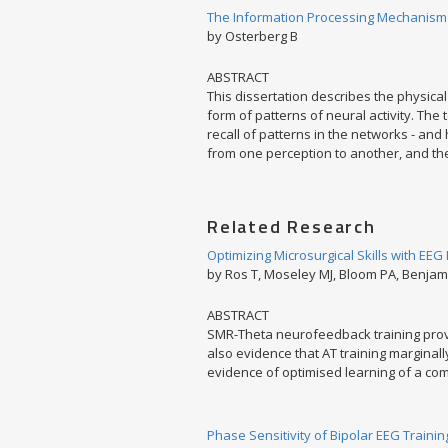
The Information Processing Mechanism o
by Osterberg B
ABSTRACT
This dissertation describes the physical 
form of patterns of neural activity. The
recall of patterns in the networks - and 
from one perception to another, and the
Related Research
Optimizing Microsurgical Skills with EE
by Ros T, Moseley MJ, Bloom PA, Benjami
ABSTRACT
SMR-Theta neurofeedback training provi
also evidence that AT training marginall
evidence of optimised learning of a com
Phase Sensitivity of Bipolar EEG Trainin