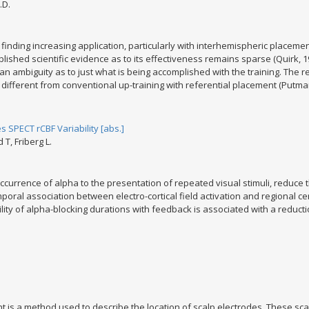
.D.
inding increasing application, particularly with interhemispheric placeme
ublished scientific evidence as to its effectiveness remains sparse (Quirk, 19
 by an ambiguity as to just what is being accomplished with the training. Th
ifferent from conventional up-training with referential placement (Putman
SPECT rCBF Variability [abs.]
T, Friberg L.
currence of alpha to the presentation of repeated visual stimuli, reduce th
oral association between electro-cortical field activation and regional cer
ity of alpha-blocking durations with feedback is associated with a reduction
 is a method used to describe the location of scalp electrodes. These sca