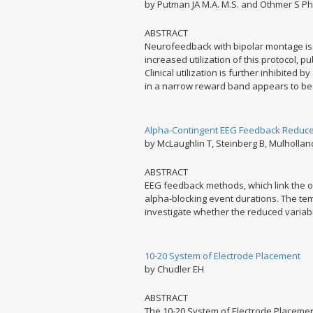
by Putman JA M.A. M.S. and Othmer S Ph
ABSTRACT
Neurofeedback with bipolar montage is f
increased utilization of this protocol, p
Clinical utilization is further inhibited
in a narrow reward band appears to be d
Alpha-Contingent EEG Feedback Reduces 
by McLaughlin T, Steinberg B, Mulholland 
ABSTRACT
EEG feedback methods, which link the oc
alpha-blocking event durations. The temp
investigate whether the reduced variabil
10-20 System of Electrode Placement
by Chudler EH
ABSTRACT
The 10-20 System of Electrode Placement