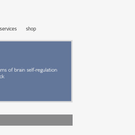
services
shop