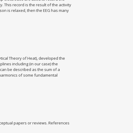
This record is the result of the activity
erson is relaxed, then the EEG has many
tical Theory of Heat), developed the
lines including (in our case) the
l can be described as the sum of a
ts harmonics of some fundamental
nceptual papers or reviews. References