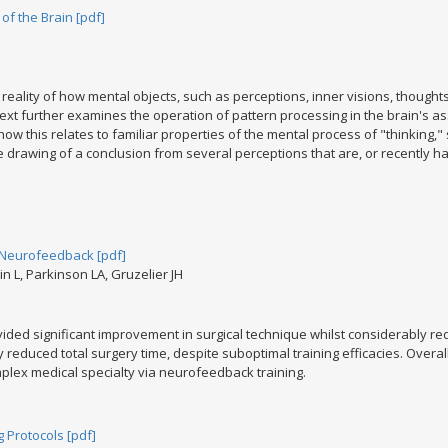
f the Brain [pdf]
reality of how mental objects, such as perceptions, inner visions, thoughts 
 text further examines the operation of pattern processing in the brain's 
how this relates to familiar properties of the mental process of "thinking,"
 drawing of a conclusion from several perceptions that are, or recently hav
G Neurofeedback [pdf]
n L, Parkinson LA, Gruzelier JH
ded significant improvement in surgical technique whilst considerably re
y reduced total surgery time, despite suboptimal training efficacies. Overa
plex medical specialty via neurofeedback training.
g Protocols [pdf]