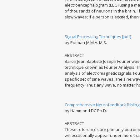
electroencephalogram (EEG) using a machi
of thousands of neurons in the brain. Th
slow waves; if a person is excited, the
Signal Processing Techniques [pdf]
by Putman JA M.A. M.S.
ABSTRACT
Baron Jean Baptiste Joseph Fourier was 
technique known as Fourier Analysis. Th
analysis of electromagnetic signals. Fo
specific set of sine waves. The sine w
frequency. Thus any wave, no matter h
Comprehensive Neurofeedback Bibliog
by Hammond DC Ph.D.
ABSTRACT
These references are primarily outcome
will occationally appear under more th